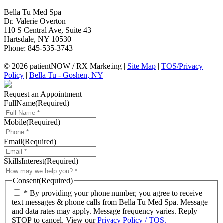
Bella Tu Med Spa
Dr. Valerie Overton
110 S Central Ave, Suite 43
Hartsdale
,
NY
10530
Phone:
845-535-3743
© 2026 patientNOW / RX Marketing |
Site Map
|
TOS/Privacy
Policy
|
Bella Tu - Goshen, NY
Request an Appointment
FullName
(Required)
Mobile
(Required)
Email
(Required)
SkillsInterest
(Required)
Consent
(Required)
* By providing your phone number, you agree to receive
text messages & phone calls from Bella Tu Med Spa. Message
and data rates may apply. Message frequency varies. Reply
STOP to cancel. View our
Privacy Policy / TOS.