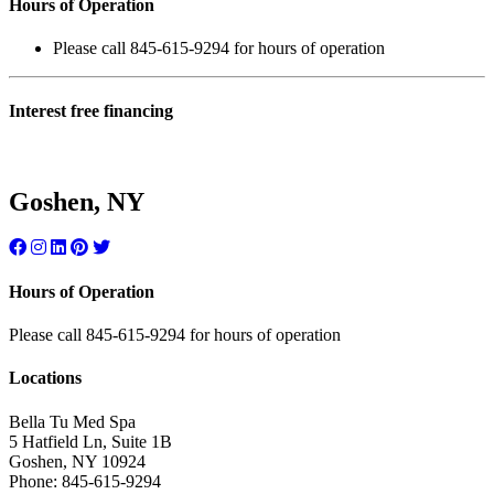
Hours of Operation
Please call 845-615-9294 for hours of operation
Interest free financing
Goshen, NY
Hours of Operation
Please call 845-615-9294 for hours of operation
Locations
Bella Tu Med Spa
5 Hatfield Ln, Suite 1B
Goshen
,
NY
10924
Phone:
845-615-9294