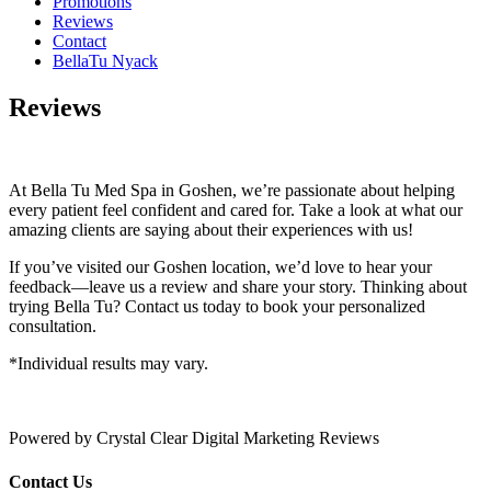
Promotions
Reviews
Contact
BellaTu Nyack
Reviews
At Bella Tu Med Spa in Goshen, we’re passionate about helping
every patient feel confident and cared for. Take a look at what our
amazing clients are saying about their experiences with us!
If you’ve visited our Goshen location, we’d love to hear your
feedback—leave us a review and share your story. Thinking about
trying Bella Tu? Contact us today to book your personalized
consultation.
*Individual results may vary.
Powered by Crystal Clear Digital Marketing Reviews
Contact Us