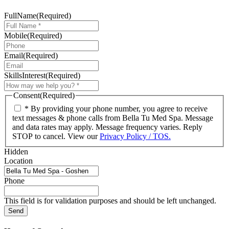
FullName
(Required)
Mobile
(Required)
Email
(Required)
SkillsInterest
(Required)
Consent
(Required)
* By providing your phone number, you agree to receive
text messages & phone calls from Bella Tu Med Spa. Message
and data rates may apply. Message frequency varies. Reply
STOP to cancel. View our
Privacy Policy / TOS.
Hidden
Location
Phone
This field is for validation purposes and should be left unchanged.