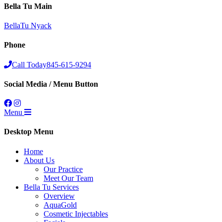
Bella Tu Main
BellaTu Nyack
Phone
Call Today
845-615-9294
Social Media / Menu Button
Menu
Desktop Menu
Home
About Us
Our Practice
Meet Our Team
Bella Tu Services
Overview
AquaGold
Cosmetic Injectables