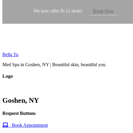
Mobile Request Buttons
We now offer B-12 shots!
Book Now
Request Appointment
Bella Tu
Med Spa in Goshen, NY | Beautiful skin, beautiful you
Logo
Goshen, NY
Request Buttons
Book Appointment