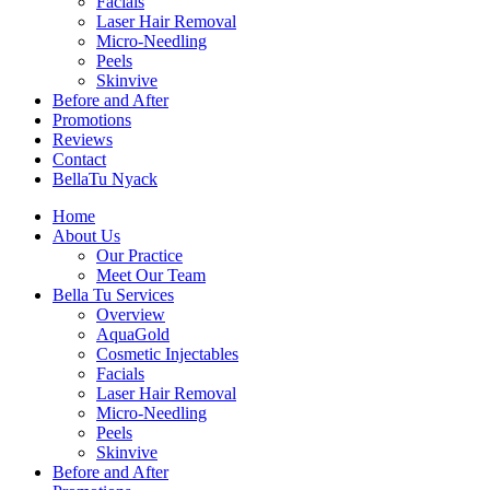
Facials
Laser Hair Removal
Micro-Needling
Peels
Skinvive
Before and After
Promotions
Reviews
Contact
BellaTu Nyack
Home
About Us
Our Practice
Meet Our Team
Bella Tu Services
Overview
AquaGold
Cosmetic Injectables
Facials
Laser Hair Removal
Micro-Needling
Peels
Skinvive
Before and After